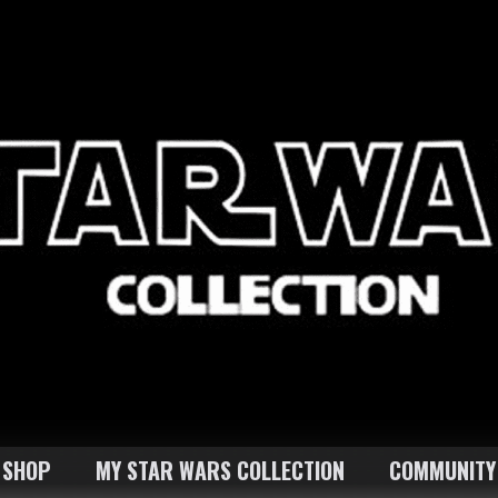
SHOP
MY STAR WARS COLLECTION
COMMUNITY