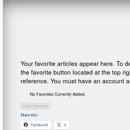
Your favorite articles appear here. To d
the favorite button located at the top ri
reference. You must have an account and
No Favorites Currently Added.
Clear Favorites
Share this:
Facebook
X