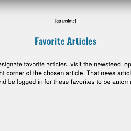
[gtranslate]
Favorite Articles
esignate favorite articles, visit the newsfeed, o
ght corner of the chosen article. That news arti
 be logged in for these favorites to be automa