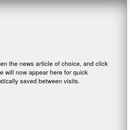
pen the news article of choice, and click
cle will now appear here for quick
tically saved between visits.