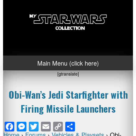
Main Menu (click here)
[gtranslate]
Obi-Wan’s Jedi Starfighter with
Firing Missile Launchers
F
M
T
E
C
S
Home
›
Forums
›
Vehicles & Playsets
›
Obi-