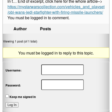
in t… End of excerpt, click here for the whole article–>
https://mystarwarscollection.com/vehicles_and_playset
/obi-wans-jedi-starfighter-with-firing-missile-launchers/
You must be logged in to comment.
Author
Posts
Viewing 1 post (of 1 total)
You must be logged in to reply to this topic.
Username:
Password:
Keep me signed in
Log In