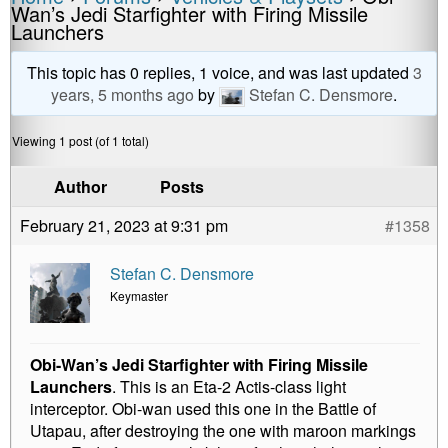
a
e
wi
m
o
h
Wan’s Jedi Starfighter with Firing Missile
c
ss
tt
ail
p
ar
Launchers
e
e
er
y
e
This topic has 0 replies, 1 voice, and was last updated
3
b
n
Li
years, 5 months ago
by
Stefan C. Densmore
.
o
g
n
Viewing 1 post (of 1 total)
o
er
k
k
Author
Posts
February 21, 2023 at 9:31 pm
#1358
Stefan C. Densmore
Keymaster
Obi-Wan’s Jedi Starfighter with Firing Missile
Launchers
. This is an Eta-2 Actis-class light
interceptor. Obi-wan used this one in the Battle of
Utapau, after destroying the one with maroon markings