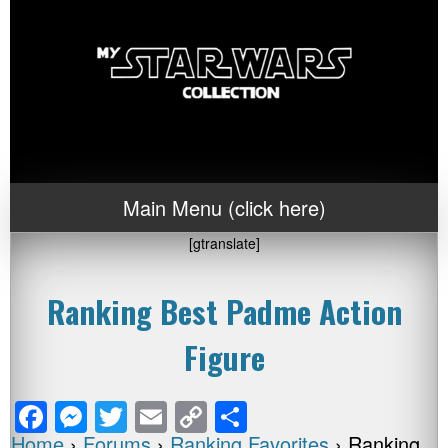
Main Menu (click here)
[gtranslate]
Ranking Best Padme Action
Figure
F
M
T
E
C
S
Home
›
Forums
›
Ranking Favorites
›
Ranking