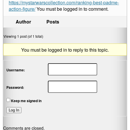
https://mystarwarscollection.com/ranking-best-padme-
action-figure/
You must be logged in to comment.
Author
Posts
Viewing 1 post (of 1 total)
You must be logged in to reply to this topic.
Username:
Password:
Keep me signed in
Log In
Comments are closed.