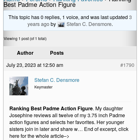
a
e
wi
m
o
h
Best Padme Action Figure
c
ss
tt
ail
p
ar
e
e
er
y
e
This topic has 0 replies, 1 voice, and was last updated
3
years ago
by
Stefan C. Densmore
.
b
n
Li
o
g
n
Viewing 1 post (of 1 total)
o
er
k
Author
Posts
k
July 23, 2023 at 12:50 am
#1790
Stefan C. Densmore
Keymaster
Ranking Best Padme Action Figure
. My daughter
Josephine reviews all twelve of my 3.75 inch Padme
action figures and selects her favorites. Her younger
sisters join in later and share w… End of excerpt, click
here for the whole article–>