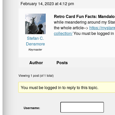
k
February 14, 2023 at 4:12 pm
Retro Card Fun Facts: Mandalor
while meandering around my Star Wa
the whole article–>
https://mystar
collection/
You must be logged in
Stefan C.
Densmore
Keymaster
Author
Posts
Viewing 1 post (of 1 total)
You must be logged in to reply to this topic.
Username: