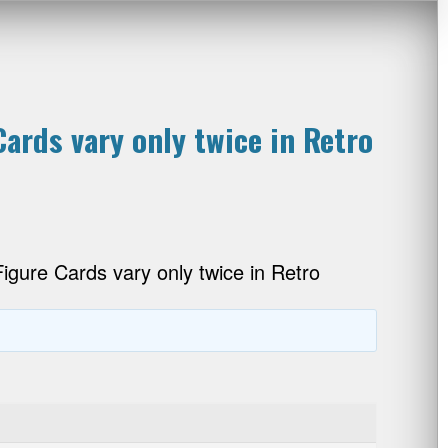
ards vary only twice in Retro
gure Cards vary only twice in Retro