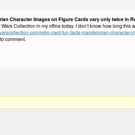
ian Character Images on Figure Cards vary only twice in Re
rs Collection in my office today. I don’t know how long this wil
warscollection.com/retro-card-fun-facts-mandalorian-character-im
 to comment.