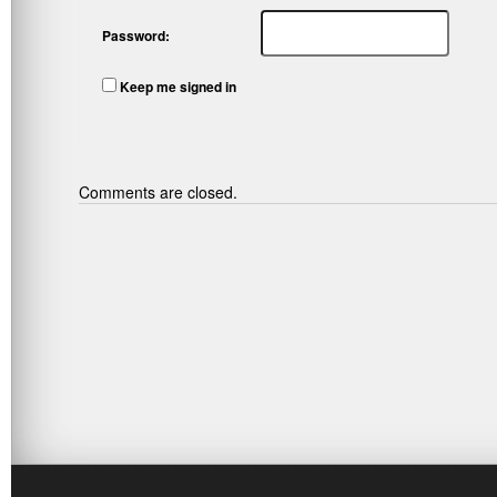
Password:
Keep me signed in
Comments are closed.