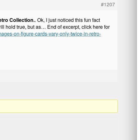
#1207
tro Collection.
. Ok, I just noticed this fun fact
l hold true, but as… End of excerpt, click here for
ages-on-figure-cards-vary-only-twice-in-retro-