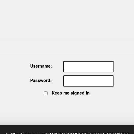
Username:
Password:
Keep me signed in