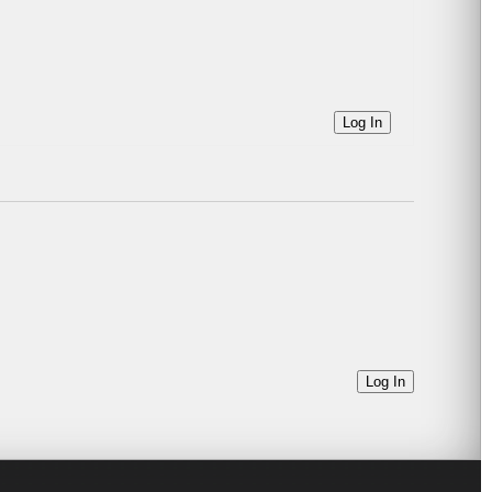
Log In
Log In