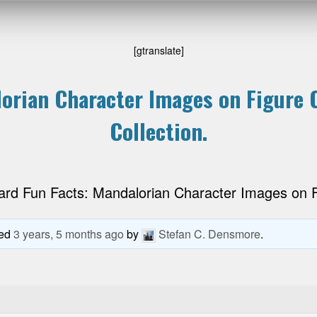
[gtranslate]
orian Character Images on Figure C
Collection.
ard Fun Facts: Mandalorian Character Images on Fi
ted
3 years, 5 months ago
by
Stefan C. Densmore
.