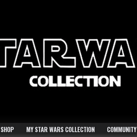
SHOP
MY STAR WARS COLLECTION
COMMUNITY