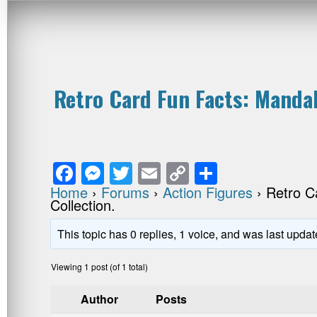
Retro Card Fun Facts: Mandal
F
M
T
E
C
S
a
e
wi
m
o
h
Home
›
Forums
›
Action Figures
›
Retro C
Collection.
c
ss
tt
ail
p
ar
e
e
er
y
e
This topic has 0 replies, 1 voice, and was last upda
b
n
Li
Viewing 1 post (of 1 total)
o
g
n
Author
Posts
o
er
k