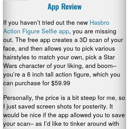
App Review
If you haven’t tried out the new
Hasbro
Action Figure Selfie app
, you are missing
out. The free app creates a 3D scan of your
face, and then allows you to pick various
hairstyles to match your own, pick a Star
Wars character of your liking, and boom–
you’re a 6 inch tall action figure, which you
can purchase for $59.99
Personally, the price is a bit steep for me, so
I just saved screen shots for posterity. It
would be nice if the app allowed you to save
your scan– as I’d like to tinker around with