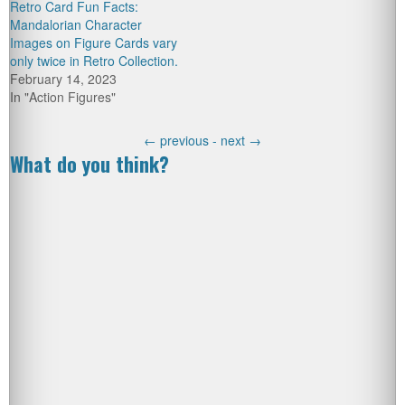
Retro Card Fun Facts:
Mandalorian Character
Images on Figure Cards vary
only twice in Retro Collection.
February 14, 2023
In "Action Figures"
←
previous -
next
→
What do you think?