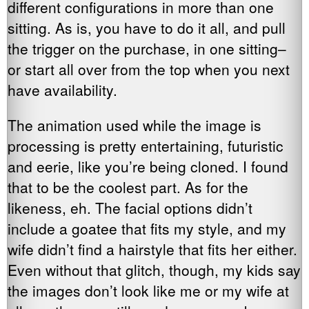
different configurations in more than one
sitting. As is, you have to do it all, and pull
the trigger on the purchase, in one sitting–
or start all over from the top when you next
have availability.
The animation used while the image is
processing is pretty entertaining, futuristic
and eerie, like you’re being cloned. I found
that to be the coolest part. As for the
likeness, eh. The facial options didn’t
include a goatee that fits my style, and my
wife didn’t find a hairstyle that fits her either.
Even without that glitch, though, my kids say
the images don’t look like me or my wife at