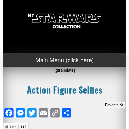
Main Menu (click here)
[gtranslate]
Action Figure Selfies
Favorite
Facebook
Messenger
Twitter
Email
Copy
Share
Link
Like
117