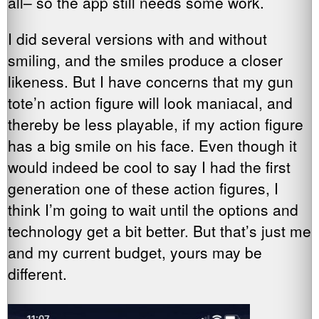
all– so the app still needs some work.
I did several versions with and without
smiling, and the smiles produce a closer
likeness. But I have concerns that my gun
tote’n action figure will look maniacal, and
thereby be less playable, if my action figure
has a big smile on his face. Even though it
would indeed be cool to say I had the first
generation one of these action figures, I
think I’m going to wait until the options and
technology get a bit better. But that’s just me
and my current budget, yours may be
different.