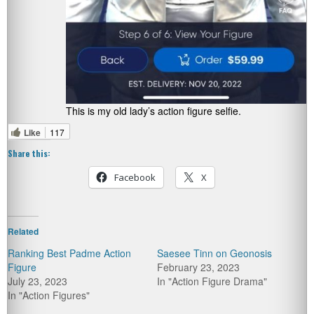
This is my old lady’s action figure selfie.
Like
117
Share this:
Facebook
X
Related
Ranking Best Padme Action
Saesee Tinn on Geonosis
Figure
February 23, 2023
July 23, 2023
In "Action Figure Drama"
In "Action Figures"