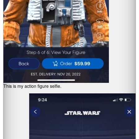
This is my action figure selfie.