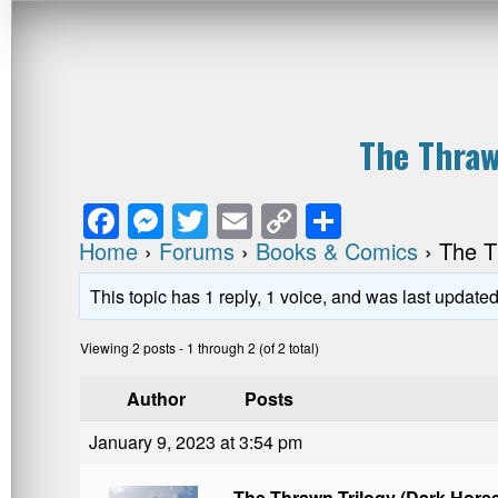
The Thraw
F
M
T
E
C
S
a
e
wi
m
o
h
Home
›
Forums
›
Books & Comics
›
The T
c
ss
tt
ail
p
ar
This topic has 1 reply, 1 voice, and was last update
e
e
er
y
e
Viewing 2 posts - 1 through 2 (of 2 total)
b
n
Li
o
g
n
Author
Posts
o
er
k
January 9, 2023 at 3:54 pm
k
The Thrawn Trilogy (Dark Hors