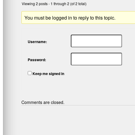
Viewing 2 posts - 1 through 2 (of 2 total)
You must be logged in to reply to this topic.
Username:
Password:
Keep me signed in
Comments are closed.