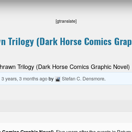
[gtranslate]
n Trilogy (Dark Horse Comics Grap
hrawn Trilogy (Dark Horse Comics Graphic Novel)
d
3 years, 3 months ago
by
Stefan C. Densmore
.
e Comics Graphic Novel)
. Five years after the events in Retur