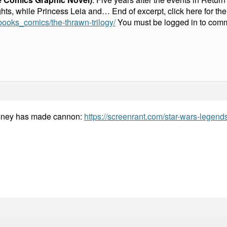
ghts, while Princess Leia and… End of excerpt, click here for th
books_comics/the-thrawn-trilogy/
You must be logged in to com
isney has made cannon:
https://screenrant.com/star-wars-legen