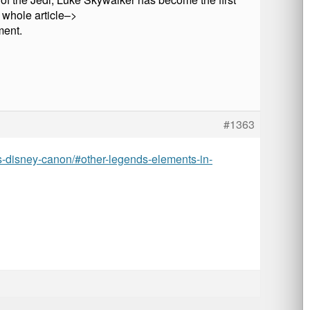
e whole article–>
ment.
#1363
ds-disney-canon/#other-legends-elements-in-