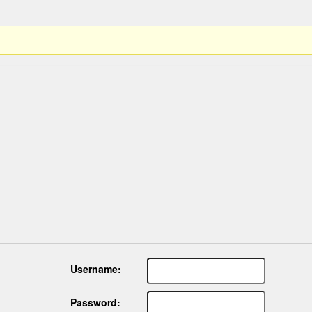
Username:
Password: