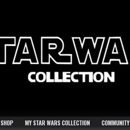
SHOP
MY STAR WARS COLLECTION
COMMUNITY