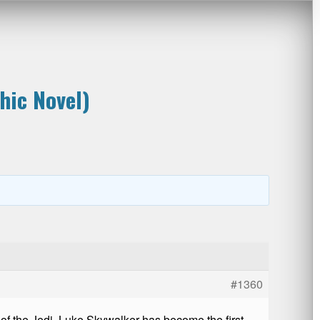
hic Novel)
#1360
n of the Jedi, Luke Skywalker has become the first