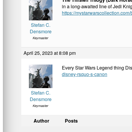
in a long-awaited line of Jedi Kni
https://mystarwarscollection.com/
Stefan C.
Densmore
Keymaster
April 25, 2023 at 8:08 pm
Every Star Wars Legend thing D
disney-rsquo-s-canon
Stefan C.
Densmore
Keymaster
Author
Posts