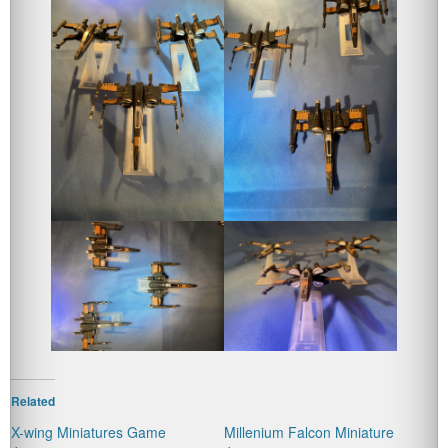
Related
X-wing Miniatures Game
Millenium Falcon Miniature