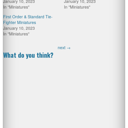
January 10, 2023
January 10, 2023
In "Miniatures"
In "Miniatures"
First Order & Standard Tie-
Fighter Miniatures
January 10, 2023
In "Miniatures"
next
→
What do you think?