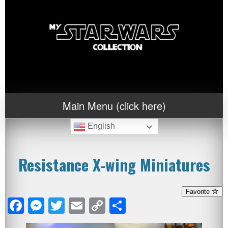
Main Menu (click here)
English
Resistance X-wing Miniatures
Favorite
Facebook
Messenger
Twitter
Email
Copy
Share
Link