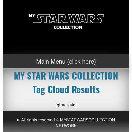
Main Menu (click here)
MY STAR WARS COLLECTION
Tag Cloud Results
[gtranslate]
All rights reserved © MYSTARWARSCOLLECTION
NETWORK