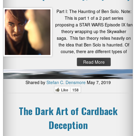
Part I: The Haunting of Ben Solo. Note:
This is part 1 of a 2 part series
proposing a STAR WARS Episode IX fan
theory wrapping up the Skywalker
saga. This fan theory relies heavily on
the idea that Ben Solo is haunted. Of
course, there are different types of
Read More
Shared by
Stefan C. Densmore
May 7, 2019
Like
158
The Dark Art of Cardback
Deception