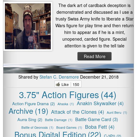
The dark art of cardback deception is
demonstrated and discussed as I use a
trusty Swiss Army knife to liberate a Star
Wars figure for play time and then return
him to appear as if he is a mint,
unopened, carded figure. Special
attention is given to the tell tale
Read More
Shared by
Stefan C. Densmore
December 21, 2018
Like
150
3.75" Action Figures
(44)
Anakin Skywalker
(4)
Action Figure Drama
(2)
Ahsoka
(1)
Archive
(19)
Attack of the Clones
(4)
Aunt Beru
(1)
Battle Game Card
(3)
Aurra Sing
(2)
Battle Damage
(1)
Boba Fett
(4)
Battle of Geonosis
(1)
Board Games
(1)
Bonus Digital Edition
(22)
C-3P0
(2)