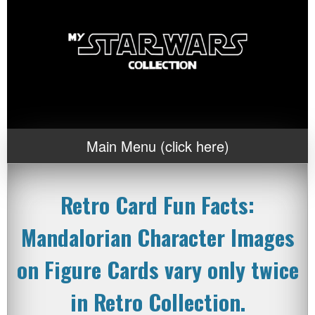
Main Menu (click here)
Retro Card Fun Facts:
Mandalorian Character Images
on Figure Cards vary only twice
in Retro Collection.