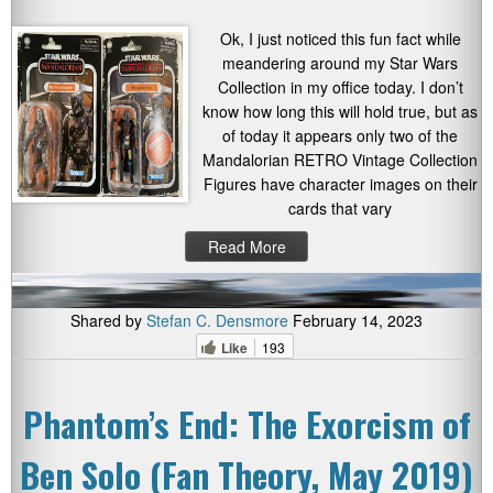
Ok, I just noticed this fun fact while
meandering around my Star Wars
Collection in my office today. I don’t
know how long this will hold true, but as
of today it appears only two of the
Mandalorian RETRO Vintage Collection
Figures have character images on their
cards that vary
Read More
Shared by
Stefan C. Densmore
February 14, 2023
Like
193
Phantom’s End: The Exorcism of
Ben Solo (Fan Theory, May 2019)