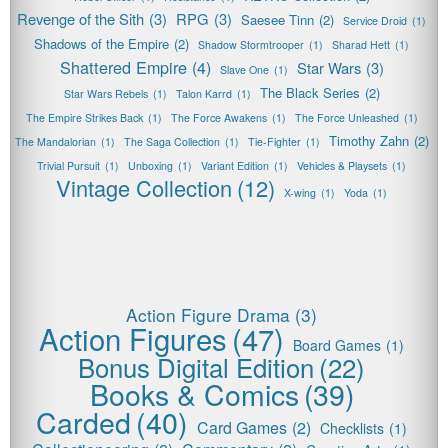
Revenge of the Sith
(3)
RPG
(3)
Saesee Tinn
(2)
Service Droid
(1)
Shadows of the Empire
(2)
Shadow Stormtrooper
(1)
Sharad Hett
(1)
Shattered Empire
(4)
Star Wars
(3)
Slave One
(1)
The Black Series
(2)
Star Wars Rebels
(1)
Talon Karrd
(1)
The Empire Strikes Back
(1)
The Force Awakens
(1)
The Force Unleashed
(1)
Timothy Zahn
(2)
The Mandalorian
(1)
The Saga Collection
(1)
Tie-Fighter
(1)
Trivial Pursuit
(1)
Unboxing
(1)
Variant Edition
(1)
Vehicles & Playsets
(1)
Vintage Collection
(12)
X-wing
(1)
Yoda
(1)
Action Figure Drama
(3)
Action Figures
(47)
Board Games
(1)
Bonus Digital Edition
(22)
Books & Comics
(39)
Carded
(40)
Card Games
(2)
Checklists
(1)