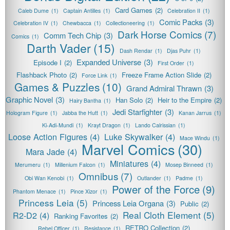
Card Games
(2)
Caleb Dume
(1)
Captain Antilles
(1)
Celebration II
(1)
Comic Packs
(3)
Celebration IV
(1)
Chewbacca
(1)
Collectioneering
(1)
Dark Horse Comics
(7)
Comm Tech Chip
(3)
Comics
(1)
Darth Vader
(15)
Dash Rendar
(1)
Djas Puhr
(1)
Expanded Universe
(3)
Episode I
(2)
First Order
(1)
Flashback Photo
(2)
Freeze Frame Action Slide
(2)
Force Link
(1)
Games & Puzzles
(10)
Grand Admiral Thrawn
(3)
Graphic Novel
(3)
Han Solo
(2)
Heir to the Empire
(2)
Hairy Bantha
(1)
Jedi Starfighter
(3)
Hologram Figure
(1)
Jabba the Hutt
(1)
Kanan Jarrus
(1)
Ki-Adi-Mundi
(1)
Krayt Dragon
(1)
Lando Calrissian
(1)
Loose Action Figures
(4)
Luke Skywalker
(4)
Mace Windu
(1)
Marvel Comics
(30)
Mara Jade
(4)
Miniatures
(4)
Merumeru
(1)
Millenium Falcon
(1)
Mosep Binneed
(1)
Omnibus
(7)
Obi Wan Kenobi
(1)
Outlander
(1)
Padme
(1)
Power of the Force
(9)
Phantom Menace
(1)
Pince Xizor
(1)
Princess Leia
(5)
Princess Leia Organa
(3)
Public
(2)
Real Cloth Element
(5)
R2-D2
(4)
Ranking Favorites
(2)
RETRO Collection
(2)
Rebel Officer
(1)
Resistance
(1)