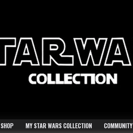
SHOP
MY STAR WARS COLLECTION
COMMUNITY