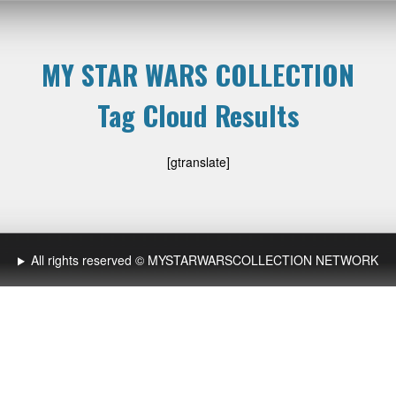
MY STAR WARS COLLECTION
Tag Cloud Results
[gtranslate]
All rights reserved © MYSTARWARSCOLLECTION NETWORK