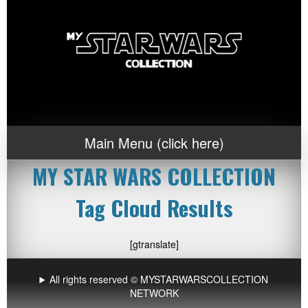
Main Menu (click here)
MY STAR WARS COLLECTION
Tag Cloud Results
[gtranslate]
All rights reserved © MYSTARWARSCOLLECTION
NETWORK