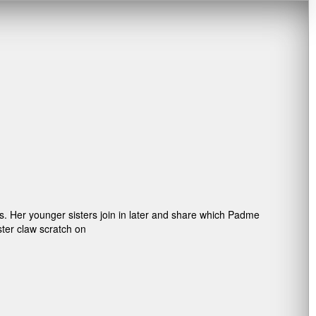
s. Her younger sisters join in later and share which Padme
ster claw scratch on