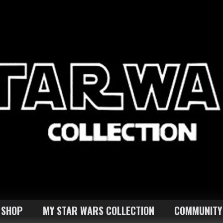
SHOP
MY STAR WARS COLLECTION
COMMUNITY