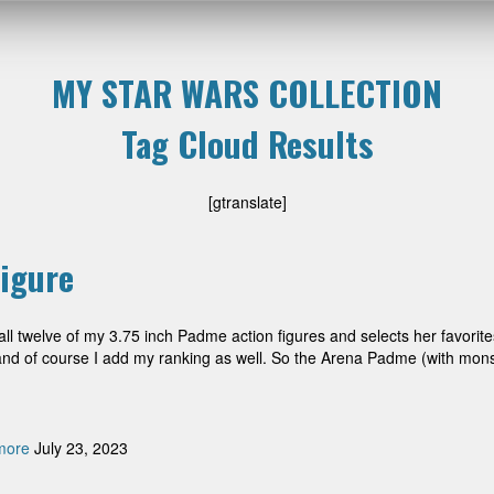
MY STAR WARS COLLECTION
Tag Cloud Results
[gtranslate]
igure
l twelve of my 3.75 inch Padme action figures and selects her favorite
e, and of course I add my ranking as well. So the Arena Padme (with mon
more
July 23, 2023