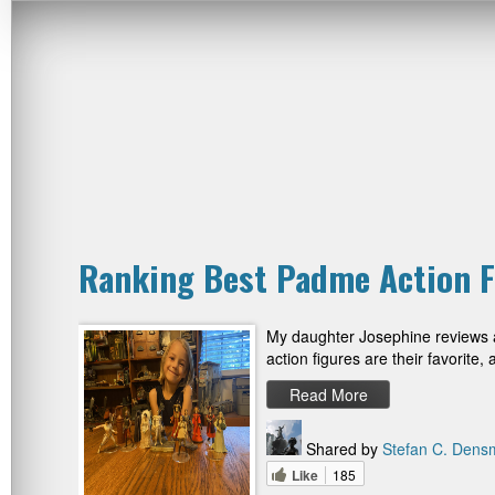
Ranking Best Padme Action F
My daughter Josephine reviews al
action figures are their favorit
Read More
Shared by
Stefan C. Dens
Like
185