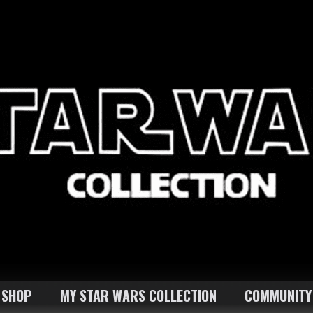
SHOP
MY STAR WARS COLLECTION
COMMUNITY