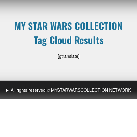
MY STAR WARS COLLECTION
Tag Cloud Results
[gtranslate]
All rights reserved © MYSTARWARSCOLLECTION NETWORK