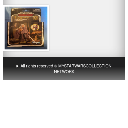
All rights reserved © MYSTARWARSCOLLECTION
NETWORK