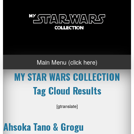
Main Menu (click here)
MY STAR WARS COLLECTION
Tag Cloud Results
[gtranslate]
Ahsoka Tano & Grogu