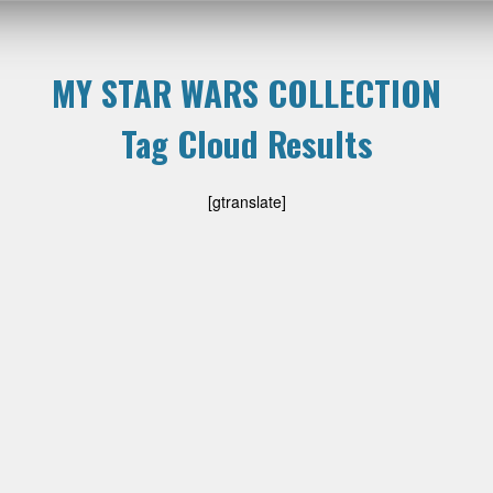
MY STAR WARS COLLECTION
Tag Cloud Results
[gtranslate]