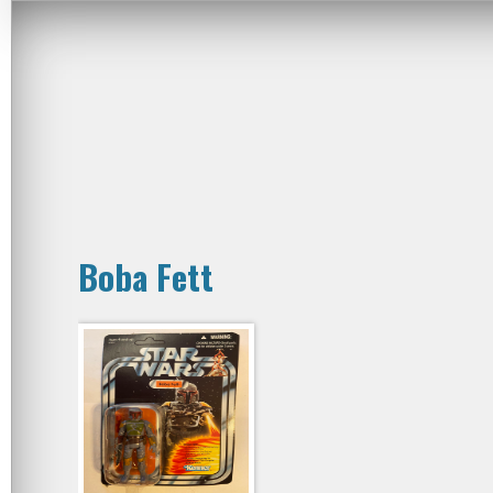
Boba Fett