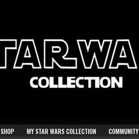
SHOP
MY STAR WARS COLLECTION
COMMUNITY